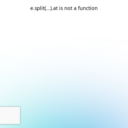
e.split(...).at is not a function