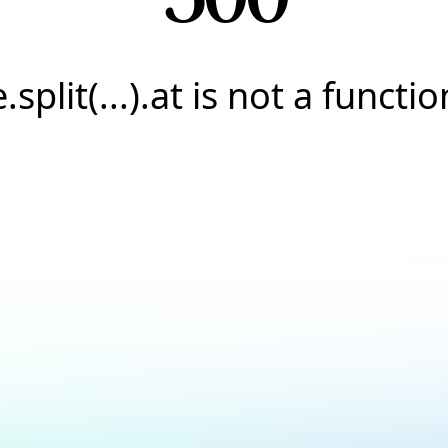
e.split(...).at is not a functio