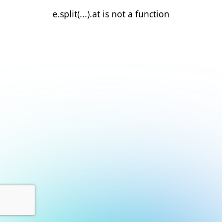
e.split(...).at is not a function