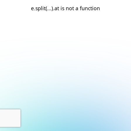
e.split(...).at is not a function