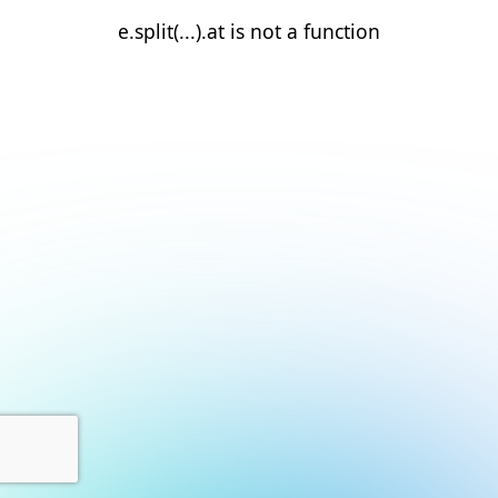
e.split(...).at is not a function