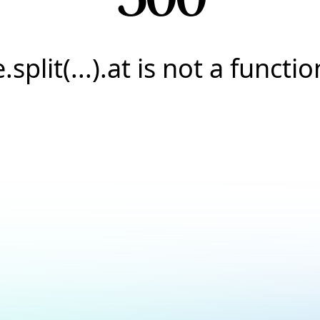
e.split(...).at is not a functio